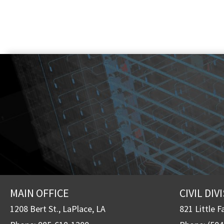
MAIN OFFICE
CIVIL DIV
1208 Bert St., LaPlace, LA
821 Little F