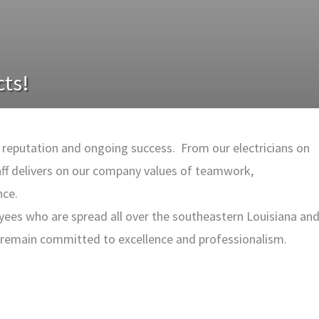
cts!
ad reputation and ongoing success. From our electricians on
aff delivers on our company values of teamwork,
nce.
yees who are spread all over the southeastern Louisiana an
s remain committed to excellence and professionalism.