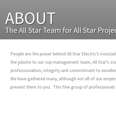
ABOUT
The All Star Team for All Star Proje
People are the power behind All Star Electric’s ironcl
the jobsite to our top management team, All Star’s st
professionalism, integrity and commitment to excelle
We have gathered many, although not all of our emplo
present them to you. This fine group of professional