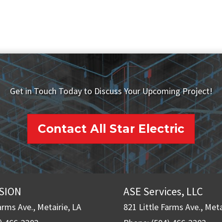
Get in Touch Today to Discuss Your Upcoming Project!
Contact All Star Electric
ISION
ASE Services, LLC
arms Ave., Metairie, LA
821 Little Farms Ave., Meta