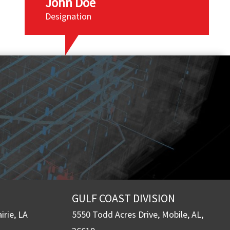
John Doe
Designation
GULF COAST DIVISION
irie, LA
5550 Todd Acres Drive, Mobile, AL,