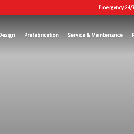
Emergency 24/7 
Design
Prefabrication
Service & Maintenance
P