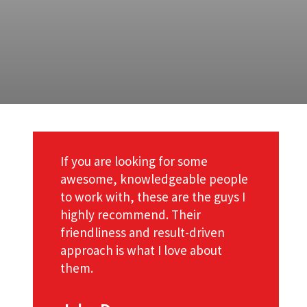
If you are looking for some
awesome, knowledgeable people
to work with, these are the guys I
d
highly recommend. Their
friendliness and result-driven
approach is what I love about
them.
Filled
Filled
Filled
Filled
Filled
star
star
star
star
star