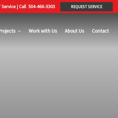
Service | Call
504-466-3303
REQUEST SERVICE
rojects
Work with Us
About Us
Contact