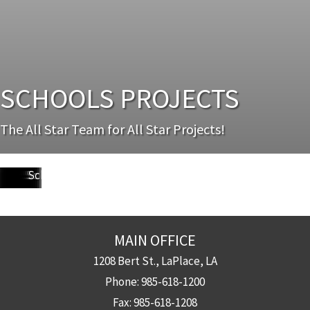
Dr.
SCHOOLS PROJECTS
Martin
Luther
King
Sophie
Paul
The All Star Team for All Star Projects!
(Alfred
Lusher
B
B
Sherwood
Arlene
Avery
McDonogh
Chalmette
Lawless)
Lake
Fortier
Wright
Habans
Forest
Meraux
Alexander
42
High
High
Forest
Charter
High
Elementary
Elementary
Elementary
Elementary
Elementary
School
School
Elementary
School
School
School
School
School
School
MAIN OFFICE
1208 Bert St., LaPlace, LA
Phone:
985-618-1200
Fax:
985-618-1208