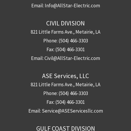
Email:
Info@AllStar-Electric.com
CIVIL DIVISION
821 Little Farms Ave., Metairie, LA
Phone:
(504) 466-3303
Fax:
(504) 466-3301
Email:
Civil@AllStar-Electric.com
ASE Services, LLC
821 Little Farms Ave., Metairie, LA
Phone:
(504) 466-3303
Fax:
(504) 466-3301
Email:
Service@ASEServicesllc.com
GULF COAST DIVISION