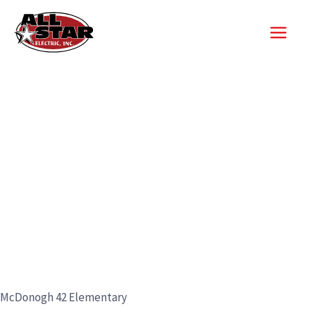
Skip
to
content
McDonogh 42 Elementary