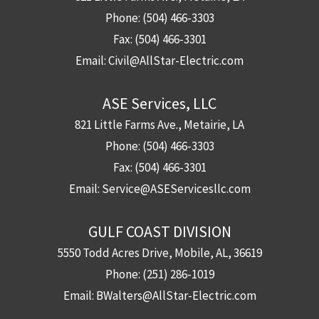
Phone:
(504) 466-3303
Fax:
(504) 466-3301
Email:
Civil@AllStar-Electric.com
ASE Services, LLC
821 Little Farms Ave., Metairie, LA
Phone:
(504) 466-3303
Fax:
(504) 466-3301
Email:
Service@ASEServicesllc.com
GULF COAST DIVISION
5550 Todd Acres Drive, Mobile, AL, 36619
Phone:
(251) 286-1019
Email:
BWalters@AllStar-Electric.com