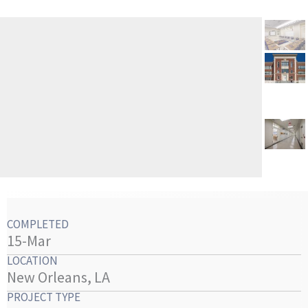
COMPLETED
15-Mar
LOCATION
New Orleans, LA
PROJECT TYPE