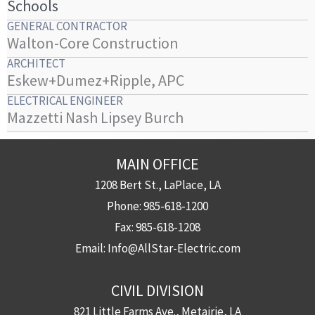
Schools
GENERAL CONTRACTOR
Walton-Core Construction
ARCHITECT
Eskew+Dumez+Ripple, APC
ELECTRICAL ENGINEER
Mazzetti Nash Lipsey Burch
MAIN OFFICE
1208 Bert St., LaPlace, LA
Phone:
985-618-1200
Fax:
985-618-1208
Email:
Info@AllStar-Electric.com
CIVIL DIVISION
821 Little Farms Ave., Metairie, LA