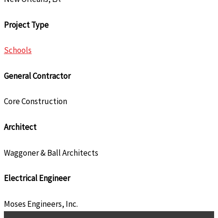
Project Type
Schools
General Contractor
Core Construction
Architect
Waggoner & Ball Architects
Electrical Engineer
Moses Engineers, Inc.