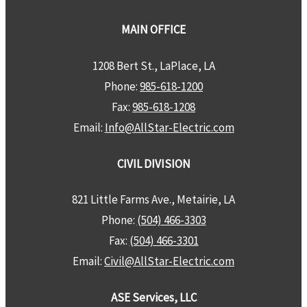
MAIN OFFICE
1208 Bert St., LaPlace, LA
Phone:
985-618-1200
Fax:
985-618-1208
Email:
Info@AllStar-Electric.com
CIVIL DIVISION
821 Little Farms Ave., Metairie, LA
Phone:
(504) 466-3303
Fax:
(504) 466-3301
Email:
Civil@AllStar-Electric.com
ASE Services, LLC