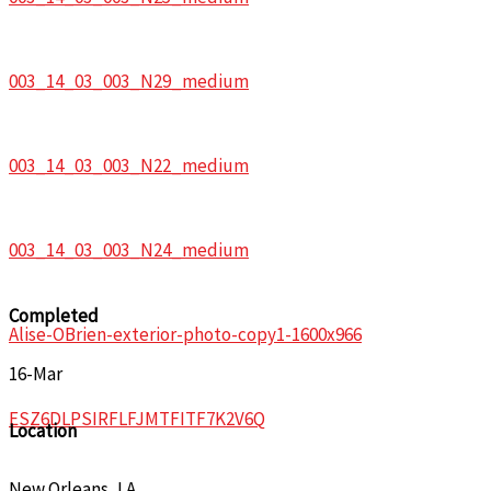
003_14_03_003_N29_medium
003_14_03_003_N22_medium
003_14_03_003_N24_medium
Completed
Alise-OBrien-exterior-photo-copy1-1600x966
16-Mar
ESZ6DLPSIRFLFJMTFITF7K2V6Q
Location
New Orleans, LA