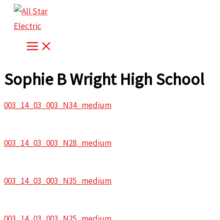
Skip
to
content
Sophie B Wright High School
003_14_03_003_N34_medium
003_14_03_003_N28_medium
003_14_03_003_N35_medium
003_14_03_003_N25_medium