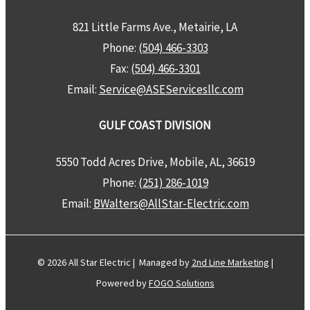
821 Little Farms Ave., Metairie, LA
Phone:
(504) 466-3303
Fax:
(504) 466-3301
Email:
Service@ASEServicesllc.com
GULF COAST DIVISION
5550 Todd Acres Drive, Mobile, AL, 36619
Phone:
(251) 286-1019
Email:
BWalters@AllStar-Electric.com
© 2026 All Star Electric | Managed by
2nd Line Marketing
|
Powered by
FOGO Solutions