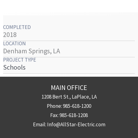
COMPLETED
2018
LOCATION
Denham Springs, LA
PROJECT TYPE
Schools
MAIN OFFICE
1208 Bert St., LaPlace, LA
Phone:
985-618-1200
Fax:
985-618-1208
Email:
Info@AllStar-Electric.com