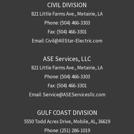
CIVIL DIVISION
821 Little Farms Ave., Metairie, LA
Phone:
(504) 466-3303
Fax:
(504) 466-3301
Email:
Civil@AllStar-Electric.com
ASE Services, LLC
821 Little Farms Ave., Metairie, LA
Phone:
(504) 466-3303
Fax:
(504) 466-3301
Email:
Service@ASEServicesllc.com
GULF COAST DIVISION
5550 Todd Acres Drive, Mobile, AL, 36619
Phone:
(251) 286-1019