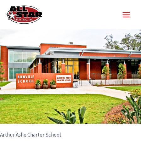
Skip
to
content
Arthur Ashe Charter School