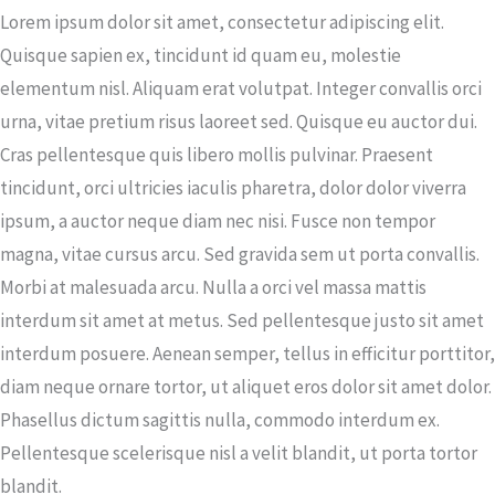
Lorem ipsum dolor sit amet, consectetur adipiscing elit.
Quisque sapien ex, tincidunt id quam eu, molestie
elementum nisl. Aliquam erat volutpat. Integer convallis orci
urna, vitae pretium risus laoreet sed. Quisque eu auctor dui.
Cras pellentesque quis libero mollis pulvinar. Praesent
tincidunt, orci ultricies iaculis pharetra, dolor dolor viverra
ipsum, a auctor neque diam nec nisi. Fusce non tempor
magna, vitae cursus arcu. Sed gravida sem ut porta convallis.
Morbi at malesuada arcu. Nulla a orci vel massa mattis
interdum sit amet at metus. Sed pellentesque justo sit amet
interdum posuere. Aenean semper, tellus in efficitur porttitor,
diam neque ornare tortor, ut aliquet eros dolor sit amet dolor.
Phasellus dictum sagittis nulla, commodo interdum ex.
Pellentesque scelerisque nisl a velit blandit, ut porta tortor
blandit.