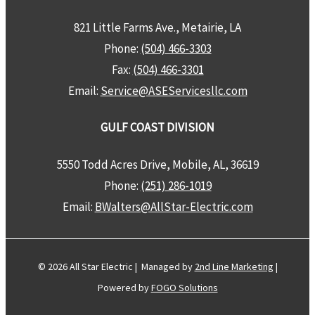
821 Little Farms Ave., Metairie, LA
Phone:
(504) 466-3303
Fax:
(504) 466-3301
Email:
Service@ASEServicesllc.com
GULF COAST DIVISION
5550 Todd Acres Drive, Mobile, AL, 36619
Phone:
(251) 286-1019
Email:
BWalters@AllStar-Electric.com
© 2026 All Star Electric | Managed by
2nd Line Marketing
|
Powered by
FOGO Solutions