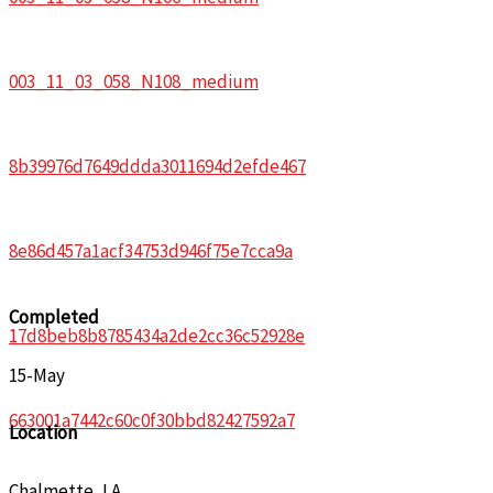
003_11_03_058_N108_medium
8b39976d7649ddda3011694d2efde467
8e86d457a1acf34753d946f75e7cca9a
Completed
17d8beb8b8785434a2de2cc36c52928e
15-May
663001a7442c60c0f30bbd82427592a7
Location
Chalmette, LA