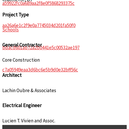
a59922fc0a689aa2f8e0f5868293375c
Project Type
aa26a6e1c2f9e0a7745034d201fa50f0
Schools
General Contractor
bdacd601ab72a2b0441e5c00532ae197
Core Construction
c7a05949eaa3d6bc6e5b9d0e32bff56c
Architect
Lachin Oubre & Associates
Electrical Engineer
Lucien T. Vivien and Assoc.