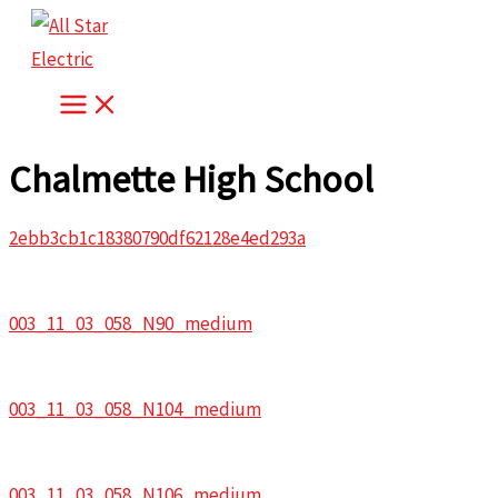
Skip
to
content
Chalmette High School
2ebb3cb1c18380790df62128e4ed293a
003_11_03_058_N90_medium
003_11_03_058_N104_medium
003_11_03_058_N106_medium