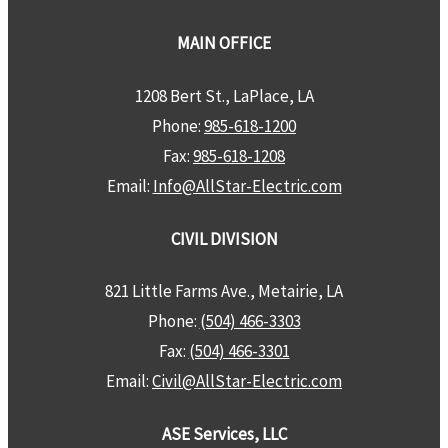
MAIN OFFICE
1208 Bert St., LaPlace, LA
Phone:
985-618-1200
Fax:
985-618-1208
Email:
Info@AllStar-Electric.com
CIVIL DIVISION
821 Little Farms Ave., Metairie, LA
Phone:
(504) 466-3303
Fax:
(504) 466-3301
Email:
Civil@AllStar-Electric.com
ASE Services, LLC