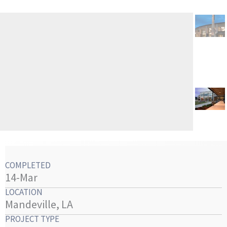
COMPLETED
14-Mar
LOCATION
Mandeville, LA
PROJECT TYPE