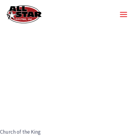
Skip
to
content
Church of the King