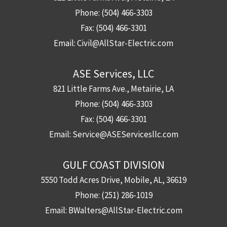
Phone:
(504) 466-3303
Fax:
(504) 466-3301
Email:
Civil@AllStar-Electric.com
ASE Services, LLC
821 Little Farms Ave., Metairie, LA
Phone:
(504) 466-3303
Fax:
(504) 466-3301
Email:
Service@ASEServicesllc.com
GULF COAST DIVISION
5550 Todd Acres Drive, Mobile, AL, 36619
Phone:
(251) 286-1019
Email:
BWalters@AllStar-Electric.com