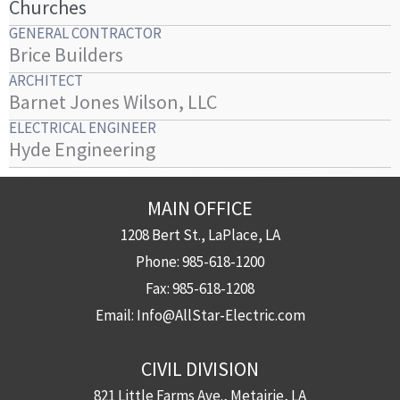
Churches
GENERAL CONTRACTOR
Brice Builders
ARCHITECT
Barnet Jones Wilson, LLC
ELECTRICAL ENGINEER
Hyde Engineering
MAIN OFFICE
1208 Bert St., LaPlace, LA
Phone:
985-618-1200
Fax:
985-618-1208
Email:
Info@AllStar-Electric.com
CIVIL DIVISION
821 Little Farms Ave., Metairie, LA