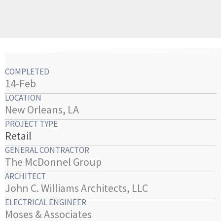
COMPLETED
14-Feb
LOCATION
New Orleans, LA
PROJECT TYPE
Retail
GENERAL CONTRACTOR
The McDonnel Group
ARCHITECT
John C. Williams Architects, LLC
ELECTRICAL ENGINEER
Moses & Associates