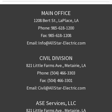
MAIN OFFICE
1208 Bert St., LaPlace, LA
Phone:
985-618-1200
Fax:
985-618-1208
Email:
Info@AllStar-Electric.com
CIVIL DIVISION
821 Little Farms Ave., Metairie, LA
Phone:
(504) 466-3303
Fax:
(504) 466-3301
Email:
Civil@AllStar-Electric.com
ASE Services, LLC
821 Little Farms Ave., Metairie, LA