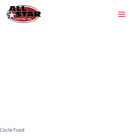
Skip
to
content
Circle Food