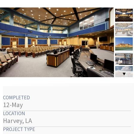
COMPLETED
12-May
LOCATION
Harvey, LA
PROJECT TYPE