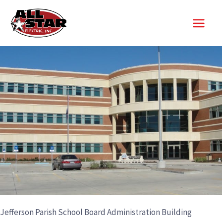
Skip
to
content
Jefferson Parish School Board Administration Building