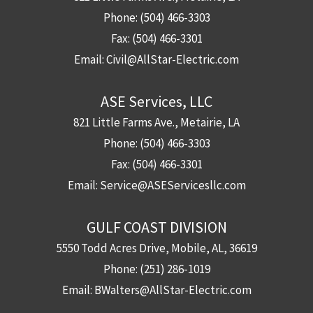
Phone:
(504) 466-3303
Fax:
(504) 466-3301
Email:
Civil@AllStar-Electric.com
ASE Services, LLC
821 Little Farms Ave., Metairie, LA
Phone:
(504) 466-3303
Fax:
(504) 466-3301
Email:
Service@ASEServicesllc.com
GULF COAST DIVISION
5550 Todd Acres Drive, Mobile, AL, 36619
Phone:
(251) 286-1019
Email:
BWalters@AllStar-Electric.com