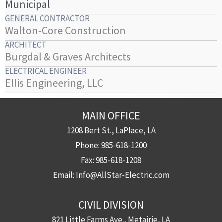
Municipal
GENERAL CONTRACTOR
Walton-Core Construction
ARCHITECT
Burgdal & Graves Architects
ELECTRICAL ENGINEER
Ellis Engineering, LLC
MAIN OFFICE
1208 Bert St., LaPlace, LA
Phone:
985-618-1200
Fax:
985-618-1208
Email:
Info@AllStar-Electric.com
CIVIL DIVISION
821 Little Farms Ave., Metairie, LA