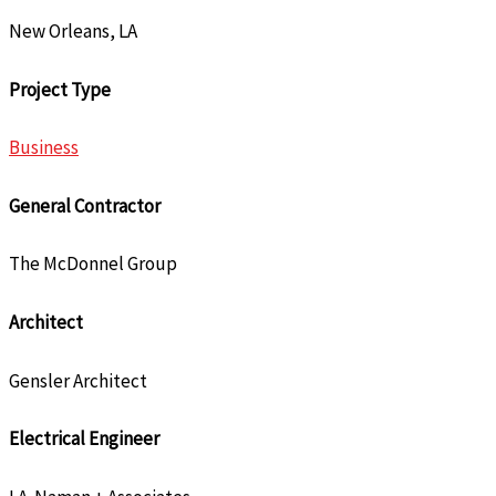
New Orleans, LA
Project Type
Business
General Contractor
The McDonnel Group
Architect
Gensler Architect
Electrical Engineer