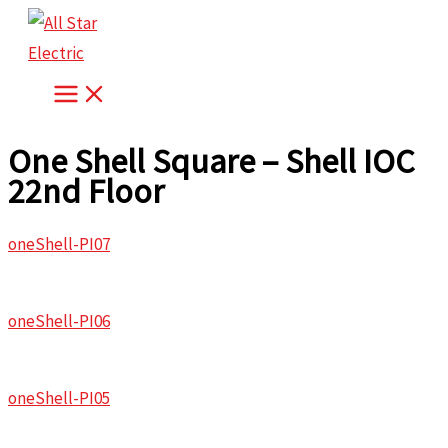
Skip
to
content
One Shell Square – Shell IOC
22nd Floor
oneShell-PI07
oneShell-PI06
oneShell-PI05