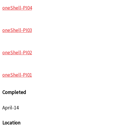
oneShell-PI04
oneShell-PI03
oneShell-PI02
oneShell-PI01
Completed
April-14
Location