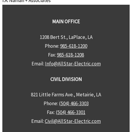
I.A. Naman + Associates
MAIN OFFICE
1208 Bert St., LaPlace, LA
Phone:
985-618-1200
Fax:
985-618-1208
Email:
Info@AllStar-Electric.com
CIVIL DIVISION
821 Little Farms Ave., Metairie, LA
Phone:
(504) 466-3303
Fax:
(504) 466-3301
Email:
Civil@AllStar-Electric.com