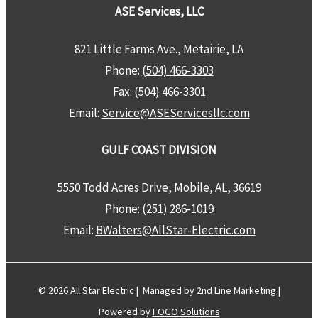
ASE Services, LLC
821 Little Farms Ave., Metairie, LA
Phone:
(504) 466-3303
Fax:
(504) 466-3301
Email:
Service@ASEServicesllc.com
GULF COAST DIVISION
5550 Todd Acres Drive, Mobile, AL, 36619
Phone:
(251) 286-1019
Email:
BWalters@AllStar-Electric.com
© 2026 All Star Electric | Managed by
2nd Line Marketing
|
Powered by
FOGO Solutions